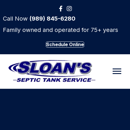
Call Now
(989) 845-6280
Family owned and operated for 75+ years
Schedule Online