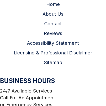
Home
About Us
Contact
Reviews
Accessibility Statement
Licensing & Professional Disclaimer
Sitemap
BUSINESS HOURS
24/7 Available Services
Call For An Appointment
or Emergency Services