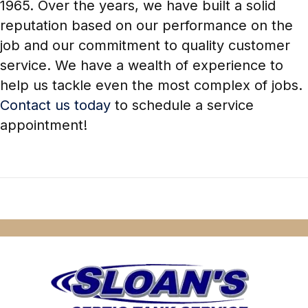
1965. Over the years, we have built a solid
reputation based on our performance on the
job and our commitment to quality customer
service. We have a wealth of experience to
help us tackle even the most complex of jobs.
Contact us today
to schedule a service
appointment!