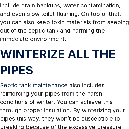
include drain backups, water contamination,
and even slow toilet flushing. On top of that,
you can also keep toxic materials from seeping
out of the septic tank and harming the
immediate environment.
WINTERIZE ALL THE
PIPES
Septic tank maintenance
also includes
reinforcing your pipes from the harsh
conditions of winter. You can achieve this
through proper insulation. By winterizing your
pipes this way, they won’t be susceptible to
breaking because of the excessive pressure