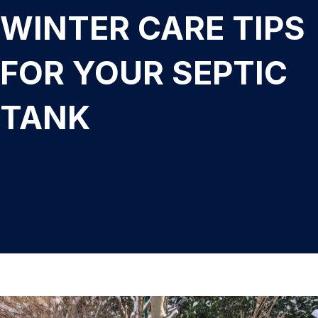
WINTER CARE TIPS
FOR YOUR SEPTIC
TANK