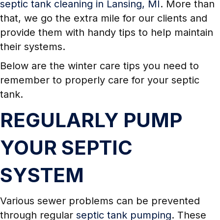
septic tank cleaning in Lansing, MI
. More than
that, we go the extra mile for our clients and
provide them with handy tips to help maintain
their systems.
Below are the winter care tips you need to
remember to properly care for your septic
tank.
REGULARLY PUMP
YOUR SEPTIC
SYSTEM
Various sewer problems can be prevented
through regular
septic tank pumping
. These