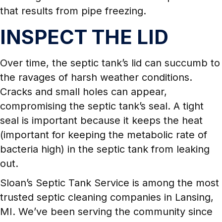
that results from pipe freezing.
INSPECT THE LID
Over time, the septic tank’s lid can succumb to
the ravages of harsh weather conditions.
Cracks and small holes can appear,
compromising the septic tank’s seal. A tight
seal is important because it keeps the heat
(important for keeping the metabolic rate of
bacteria high) in the septic tank from leaking
out.
Sloan’s Septic Tank Service is among the most
trusted septic cleaning companies in Lansing,
MI. We’ve been serving the community since