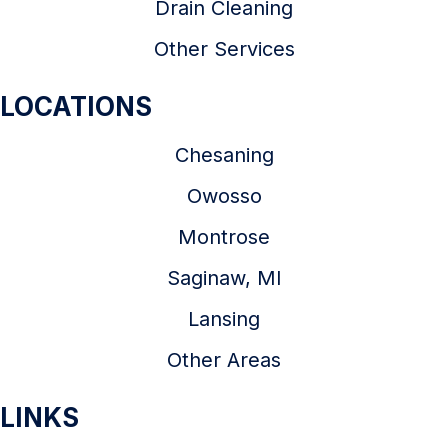
Drain Cleaning
Other Services
LOCATIONS
Chesaning
Owosso
Montrose
Saginaw, MI
Lansing
Other Areas
LINKS