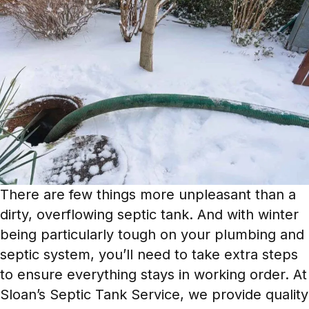
There are few things more unpleasant than a
dirty, overflowing septic tank. And with winter
being particularly tough on your plumbing and
septic system, you’ll need to take extra steps
to ensure everything stays in working order. At
Sloan’s Septic Tank Service, we provide quality