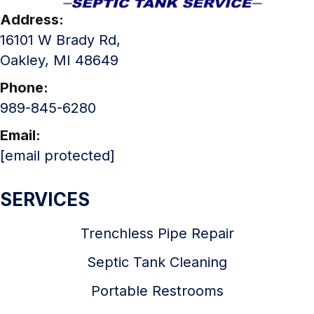
Address:
16101 W Brady Rd,
Oakley, MI 48649
Phone:
989-845-6280
Email:
[email protected]
SERVICES
Trenchless Pipe Repair
Septic Tank Cleaning
Portable Restrooms