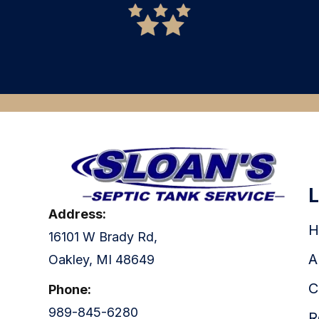
READ MORE
Address:
H
16101 W Brady Rd,
A
Oakley, MI 48649
C
Phone:
989-845-6280
R