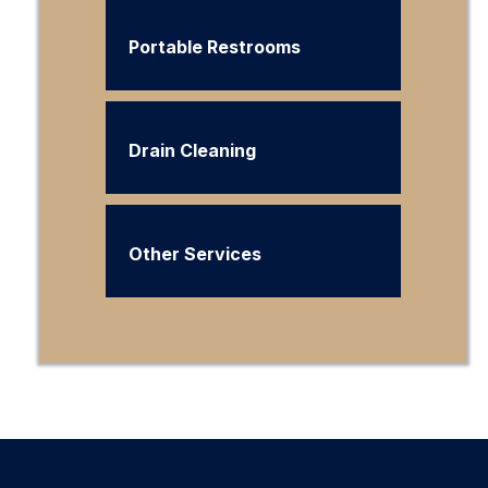
Portable Restrooms
Drain Cleaning
Other Services