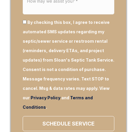
By checking this box, I agree to receive
automated SMS updates regarding my
septic/sewer service or restroom rental
(reminders, delivery ETAs, and project
updates) from Sloan's Septic Tank Service.
Consent is not a condition of purchase.
Message frequency varies. Text STOP to
cancel. Msg & data rates may apply. View
our
Privacy Policy
and
Terms and
Conditions
.