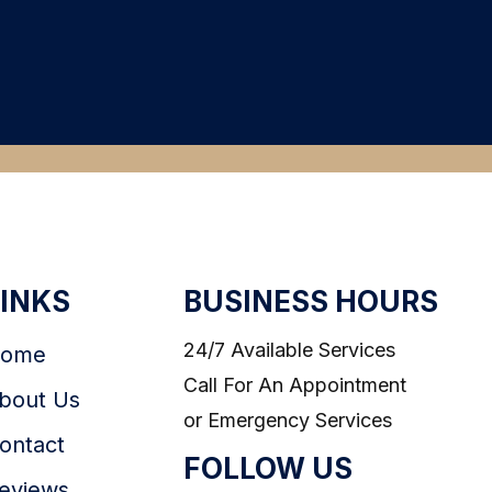
LINKS
BUSINESS HOURS
24/7 Available Services
ome
Call For An Appointment
bout Us
or Emergency Services
ontact
FOLLOW US
eviews