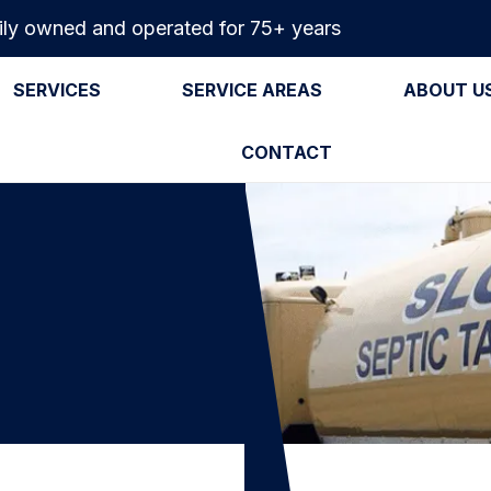
ly owned and operated for 75+ years
SERVICES
SERVICE AREAS
ABOUT U
CONTACT