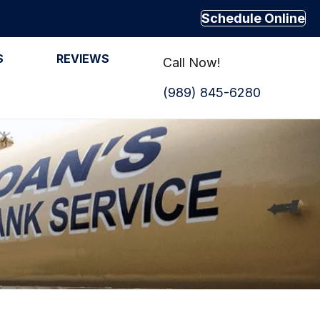
Schedule Online
S
REVIEWS
Call Now!
(989) 845-6280