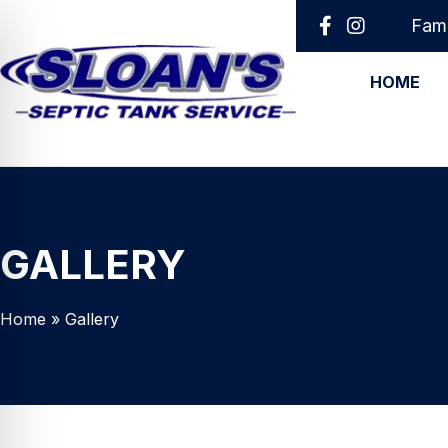
Fami
HOME
GALLERY
Home
»
Gallery