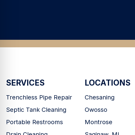
SERVICES
LOCATIONS
Trenchless Pipe Repair
Chesaning
Septic Tank Cleaning
Owosso
Portable Restrooms
Montrose
Drain Cleaning
Saginaw, MI