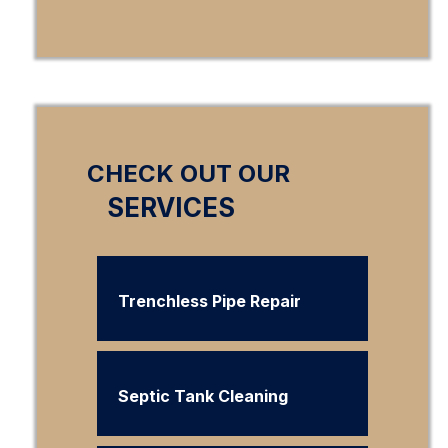
CHECK OUT OUR
SERVICES
Trenchless Pipe Repair
Septic Tank Cleaning