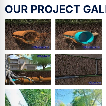
OUR PROJECT GAL