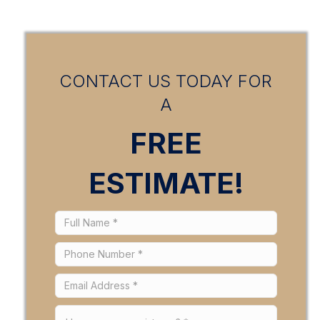
CONTACT US TODAY FOR
A
FREE
ESTIMATE!