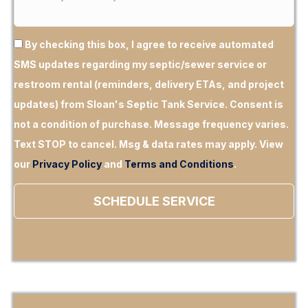
By checking this box, I agree to receive automated
SMS updates regarding my septic/sewer service or
restroom rental (reminders, delivery ETAs, and project
updates) from Sloan's Septic Tank Service.
Consent is
not a condition of purchase.
Message frequency varies.
Text STOP to cancel. Msg & data rates may apply. View
our
Privacy Policy
and
Terms and Conditions
.