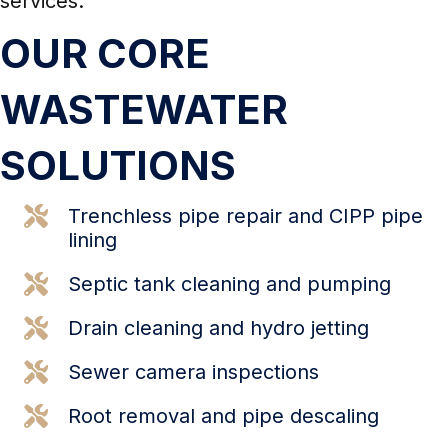
services.
OUR CORE
WASTEWATER
SOLUTIONS
Trenchless pipe repair and
CIPP pipe
lining
Septic tank cleaning and pumping
Drain cleaning and
hydro jetting
Sewer camera inspections
Root removal and pipe descaling