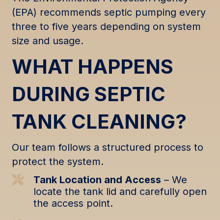
(EPA) recommends septic pumping every
three to five years depending on system
size and usage.
WHAT HAPPENS
DURING SEPTIC
TANK CLEANING?
Our team follows a structured process to
protect the system.
Tank Location and Access
– We
locate the tank lid and carefully open
the access point.