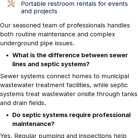
Portable restroom
rentals for events
and projects
Our seasoned team of professionals handles
both routine maintenance and complex
underground pipe issues.
What is the difference between sewer
lines and septic systems?
Sewer systems connect homes to municipal
wastewater treatment facilities, while septic
systems treat wastewater onsite through tanks
and drain fields.
Do septic systems require professional
maintenance?
Yes. Regular pumping and inspections help