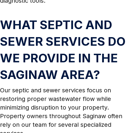
diagnostic tools.
WHAT SEPTIC AND
SEWER SERVICES DO
WE PROVIDE IN THE
SAGINAW AREA?
Our septic and sewer services focus on
restoring proper wastewater flow while
minimizing disruption to your property.
Property owners throughout Saginaw often
rely on our team for several specialized