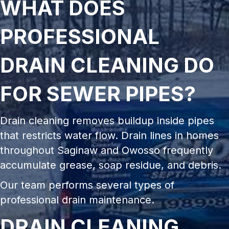
WHAT DOES
PROFESSIONAL
DRAIN CLEANING DO
FOR SEWER PIPES?
Drain cleaning removes buildup inside pipes
that restricts water flow. Drain lines in homes
throughout Saginaw and Owosso frequently
accumulate grease, soap residue, and debris.
Our team performs several types of
professional drain maintenance.
DRAIN CLEANING