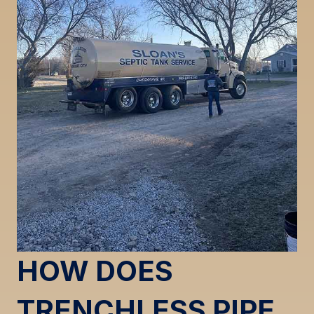
HOW DOES
TRENCHLESS PIPE