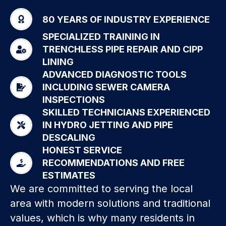
80 YEARS OF INDUSTRY EXPERIENCE
SPECIALIZED TRAINING IN
TRENCHLESS PIPE REPAIR AND CIPP
LINING
ADVANCED DIAGNOSTIC TOOLS
INCLUDING SEWER CAMERA
INSPECTIONS
SKILLED TECHNICIANS EXPERIENCED
IN HYDRO JETTING AND PIPE
DESCALING
HONEST SERVICE
RECOMMENDATIONS AND FREE
ESTIMATES
We are committed to serving the local
area with modern solutions and traditional
values, which is why many residents in