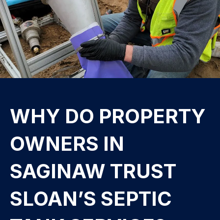
WHY DO PROPERTY
OWNERS IN
SAGINAW TRUST
SLOAN’S SEPTIC