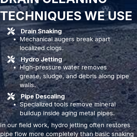
TECHNIQUES WE USE
Drain Snaking
Mechanical augers break apart
localized clogs.
Hydro Jetting
High-pressure water removes
grease, sludge, and debris along pipe
walls.
Pipe Descaling
Specialized tools remove mineral
buildup inside aging metal pipes.
In our field work, hydro jetting often restores
pipe flow more completely than basic snaking