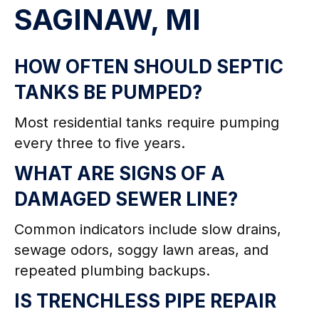
SAGINAW, MI
HOW OFTEN SHOULD SEPTIC
TANKS BE PUMPED?
Most residential tanks require pumping
every three to five years.
WHAT ARE SIGNS OF A
DAMAGED SEWER LINE?
Common indicators include slow drains,
sewage odors, soggy lawn areas, and
repeated plumbing backups.
IS TRENCHLESS PIPE REPAIR