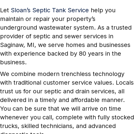
Let
Sloan’s Septic Tank Service
help you
maintain or repair your property’s
underground wastewater system. As a trusted
provider of septic and sewer services in
Saginaw, MI, we serve homes and businesses
with experience backed by 80 years in the
business.
We combine modern trenchless technology
with traditional customer service values. Locals
trust us for our septic and drain services, all
delivered in a timely and affordable manner.
You can be sure that we will arrive on time
whenever you call, complete with fully stocked
trucks, skilled technicians, and advanced