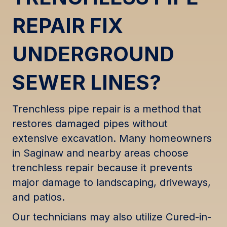
REPAIR FIX
UNDERGROUND
SEWER LINES?
Trenchless pipe repair is a method that
restores damaged pipes without
extensive excavation. Many homeowners
in Saginaw and nearby areas choose
trenchless repair because it prevents
major damage to landscaping, driveways,
and patios.
Our technicians may also utilize Cured-in-