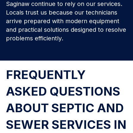
Saginaw continue to rely on our services.
Locals trust us because our technicians
arrive prepared with modern equipment
and practical solutions designed to resolve
problems efficiently.
FREQUENTLY
ASKED QUESTIONS
ABOUT SEPTIC AND
SEWER SERVICES IN