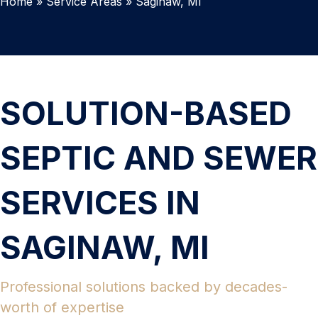
Home
»
Service Areas
»
Saginaw, MI
SOLUTION-BASED
SEPTIC AND SEWER
SERVICES IN
SAGINAW, MI
Professional solutions backed by decades-
worth of expertise