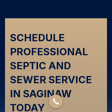
SCHEDULE
PROFESSIONAL
SEPTIC AND
SEWER SERVICE
IN SAGINAW
TODAY