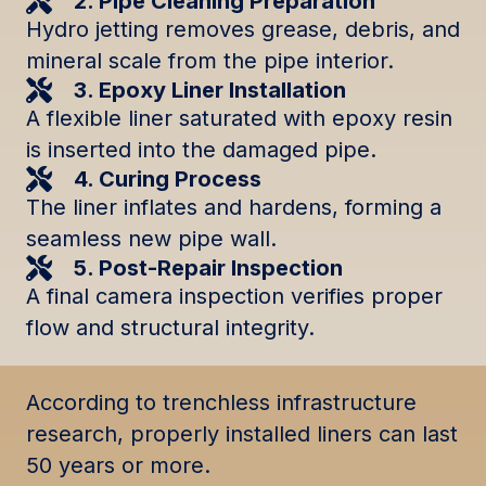
2. Pipe Cleaning Preparation
Hydro jetting removes grease, debris, and
mineral scale from the pipe interior.
3. Epoxy Liner Installation
A flexible liner saturated with epoxy resin
is inserted into the damaged pipe.
4. Curing Process
The liner inflates and hardens, forming a
seamless new pipe wall.
5. Post-Repair Inspection
A final camera inspection verifies proper
flow and structural integrity.
According to trenchless infrastructure
research, properly installed liners can last
50 years or more.