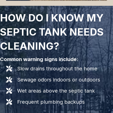
HOW DO I KNOW MY
SEPTIC TANK NEEDS
CLEANING?
Common warning signs include:
Slow drains throughout the home
Sewage odors indoors or outdoors
Wet areas above the septic tank
Frequent plumbing backups