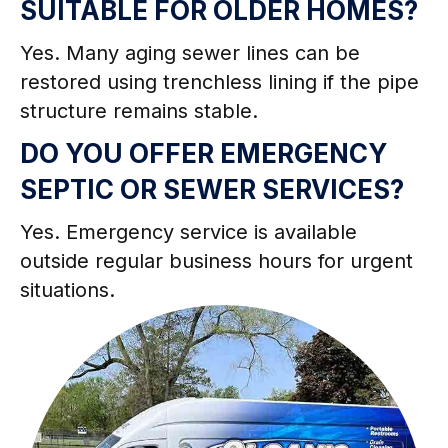
SUITABLE FOR OLDER HOMES?
Yes. Many aging sewer lines can be
restored using trenchless lining if the pipe
structure remains stable.
DO YOU OFFER EMERGENCY
SEPTIC OR SEWER SERVICES?
Yes. Emergency service is available
outside regular business hours for urgent
situations.