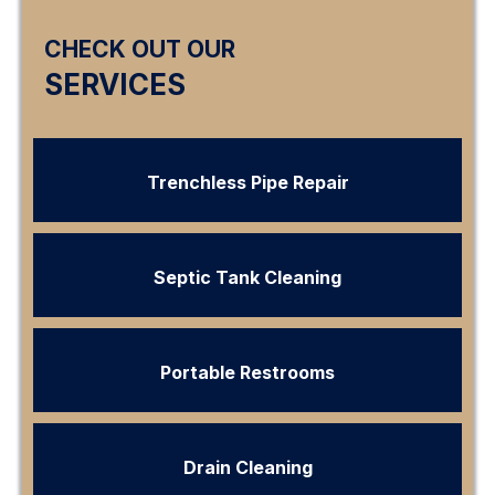
CHECK OUT OUR
SERVICES
Trenchless Pipe Repair
Septic Tank Cleaning
Portable Restrooms
Drain Cleaning