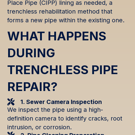
Place Pipe (CIPP) lining as needed, a
trenchless rehabilitation method that
forms a new pipe within the existing one.
WHAT HAPPENS
DURING
TRENCHLESS PIPE
REPAIR?
1. Sewer Camera Inspection
We inspect the pipe using a high-
definition camera to identify cracks, root
intrusion, or corrosion.