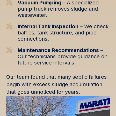
Vacuum Pumping
– A specialized
pump truck removes sludge and
wastewater.
Internal Tank Inspection
– We check
baffles, tank structure, and pipe
connections.
Maintenance Recommendations
–
Our technicians provide guidance on
future service intervals.
Our team found that many septic failures
begin with excess sludge accumulation
that goes unnoticed for years.