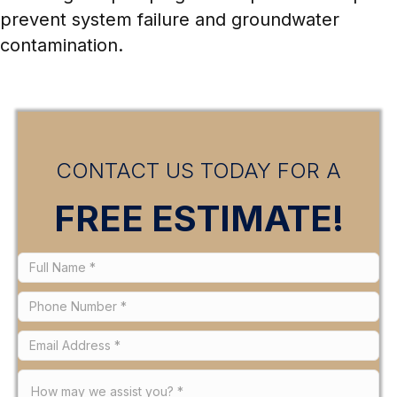
prevent system failure and groundwater
contamination.
CONTACT US TODAY FOR A
FREE ESTIMATE!