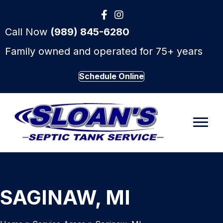
Call Now
(989) 845-6280
Family owned and operated for 75+ years
Schedule Online
SAGINAW, MI