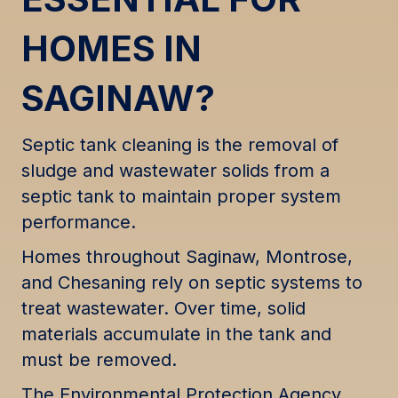
HOMES IN
SAGINAW?
Septic tank cleaning is the removal of
sludge and wastewater solids from a
septic tank to maintain proper system
performance.
Homes throughout Saginaw, Montrose,
and Chesaning rely on septic systems to
treat wastewater. Over time, solid
materials accumulate in the tank and
must be removed.
The Environmental Protection Agency