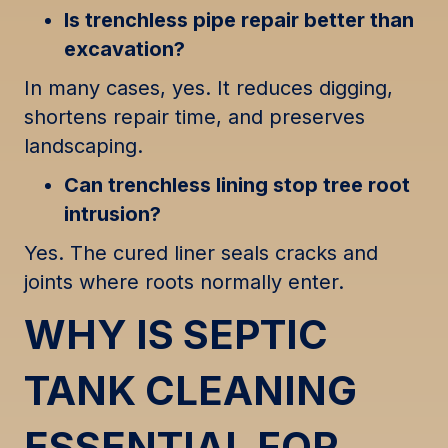
Is trenchless pipe repair better than
excavation?
In many cases, yes. It reduces digging,
shortens repair time, and preserves
landscaping.
Can trenchless lining stop tree root
intrusion?
Yes. The cured liner seals cracks and
joints where roots normally enter.
WHY IS SEPTIC
TANK CLEANING
ESSENTIAL FOR