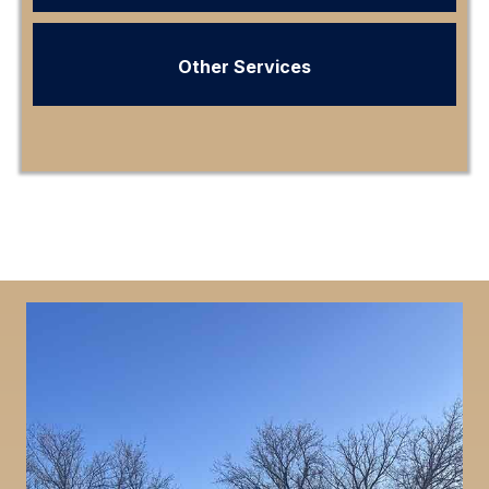
Other Services