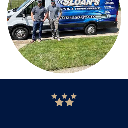
READ MORE