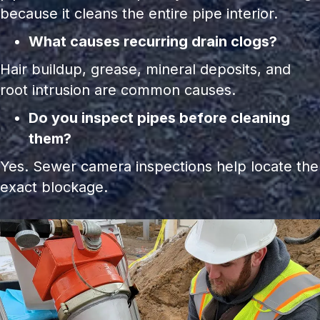
because it cleans the entire pipe interior.
What causes recurring drain clogs?
Hair buildup, grease, mineral deposits, and
root intrusion are common causes.
Do you inspect pipes before cleaning
them?
Yes. Sewer camera inspections help locate the
exact blockage.