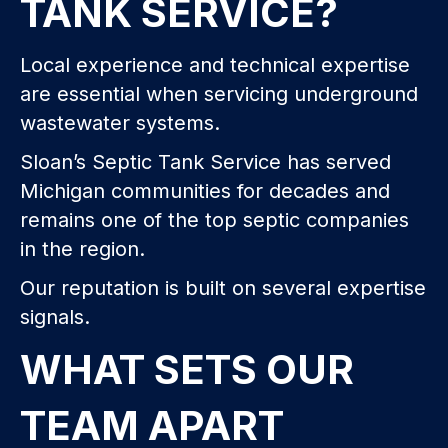
TANK SERVICE?
Local experience and technical expertise
are essential when servicing underground
wastewater systems.
Sloan’s Septic Tank Service has served
Michigan communities for decades and
remains one of the top septic companies
in the region.
Our reputation is built on several expertise
signals.
WHAT SETS OUR
TEAM APART