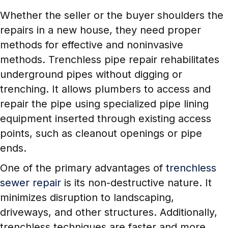
Whether the seller or the buyer shoulders the
repairs in a new house, they need proper
methods for effective and noninvasive
methods. Trenchless pipe repair rehabilitates
underground pipes without digging or
trenching. It allows plumbers to access and
repair the pipe using specialized pipe lining
equipment inserted through existing access
points, such as cleanout openings or pipe
ends.
One of the primary advantages of
trenchless
sewer repair
is its non-destructive nature. It
minimizes disruption to landscaping,
driveways, and other structures. Additionally,
trenchless techniques are faster and more