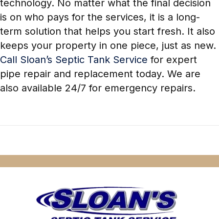
technology. No matter what the final decision
is on who pays for the services, it is a long-
term solution that helps you start fresh. It also
keeps your property in one piece, just as new.
Call Sloan’s Septic Tank Service
for expert
pipe repair and replacement today. We are
also available 24/7 for emergency repairs.