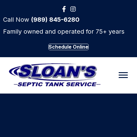
Call Now
(989) 845-6280
Family owned and operated for 75+ years
Schedule Online