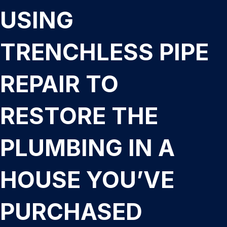
USING
TRENCHLESS PIPE
REPAIR TO
RESTORE THE
PLUMBING IN A
HOUSE YOU’VE
PURCHASED