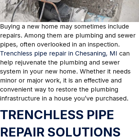
Buying a new home may sometimes include
repairs. Among them are plumbing and sewer
pipes, often overlooked in an inspection.
Trenchless pipe repair in Chesaning, MI
can
help rejuvenate the plumbing and sewer
system in your new home. Whether it needs
minor or major work, it is an effective and
convenient way to restore the plumbing
infrastructure in a house you’ve purchased.
TRENCHLESS PIPE
REPAIR SOLUTIONS