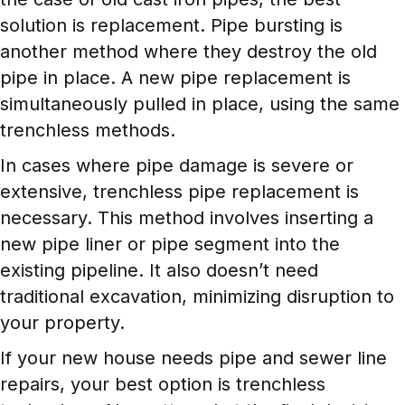
solution is replacement. Pipe bursting is
another method where they destroy the old
pipe in place. A new pipe replacement is
simultaneously pulled in place, using the same
trenchless methods.
In cases where pipe damage is severe or
extensive, trenchless pipe replacement is
necessary. This method involves inserting a
new pipe liner or pipe segment into the
existing pipeline. It also doesn’t need
traditional excavation, minimizing disruption to
your property.
If your new house needs pipe and sewer line
repairs, your best option is trenchless