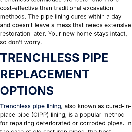
cost-effective than traditional excavation
methods. The pipe lining cures within a day
and doesn’t leave a mess that needs extensive
restoration later. Your new home stays intact,
so don’t worry.
TRENCHLESS PIPE
REPLACEMENT
OPTIONS
Trenchless pipe lining
, also known as cured-in-
place pipe (CIPP) lining, is a popular method
for repairing deteriorated or corroded pipes. In
the case of old cast iron pipes, the best