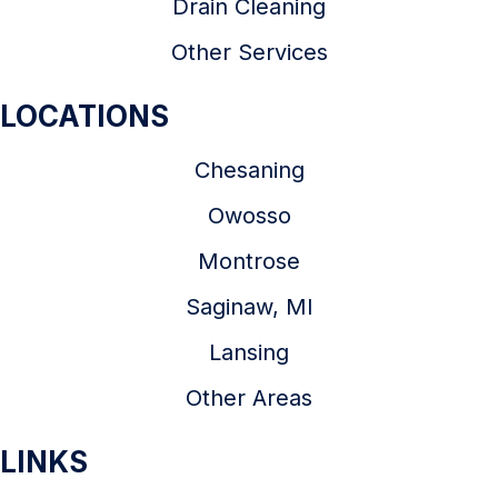
Drain Cleaning
Other Services
LOCATIONS
Chesaning
Owosso
Montrose
Saginaw, MI
Lansing
Other Areas
LINKS