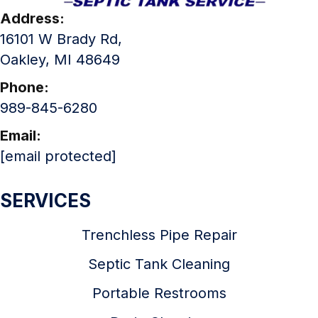
Address:
16101 W Brady Rd,
Oakley, MI 48649
Phone:
989-845-6280
Email:
[email protected]
SERVICES
Trenchless Pipe Repair
Septic Tank Cleaning
Portable Restrooms