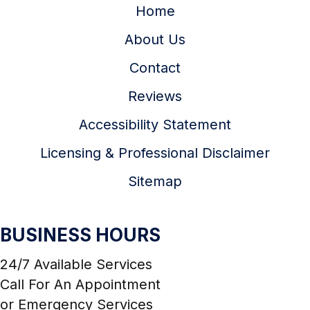
Home
About Us
Contact
Reviews
Accessibility Statement
Licensing & Professional Disclaimer
Sitemap
BUSINESS HOURS
24/7 Available Services
Call For An Appointment
or Emergency Services