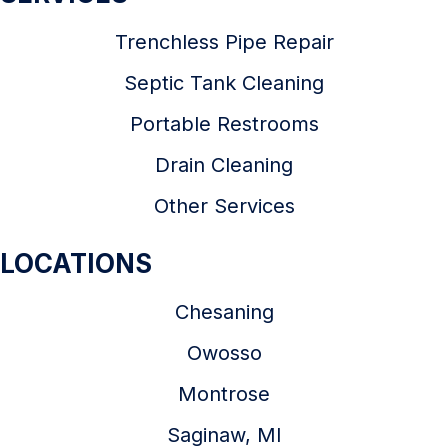
Trenchless Pipe Repair
Septic Tank Cleaning
Portable Restrooms
Drain Cleaning
Other Services
LOCATIONS
Chesaning
Owosso
Montrose
Saginaw, MI