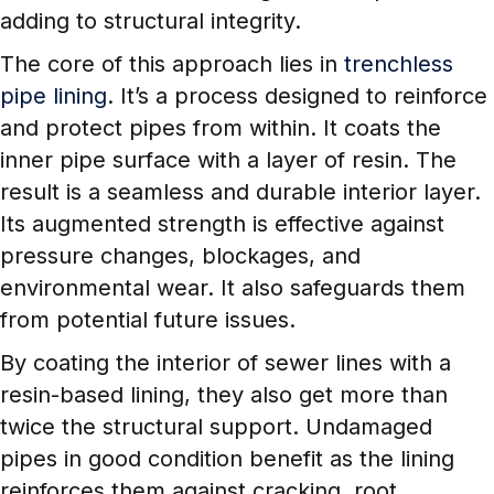
adding to structural integrity.
The core of this approach lies in
trenchless
pipe lining
. It’s a process designed to reinforce
and protect pipes from within. It coats the
inner pipe surface with a layer of resin. The
result is a seamless and durable interior layer.
Its augmented strength is effective against
pressure changes, blockages, and
environmental wear. It also safeguards them
from potential future issues.
By coating the interior of sewer lines with a
resin-based lining, they also get more than
twice the structural support. Undamaged
pipes in good condition benefit as the lining
reinforces them against cracking, root