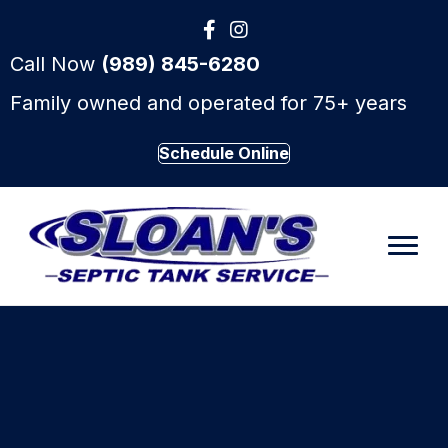
Call Now
(989) 845-6280
Family owned and operated for 75+ years
Schedule Online