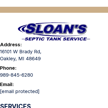
Address:
16101 W Brady Rd,
Oakley, MI 48649
Phone:
989-845-6280
Email:
[email protected]
SERVICES