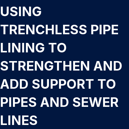
USING
TRENCHLESS PIPE
LINING TO
STRENGTHEN AND
ADD SUPPORT TO
PIPES AND SEWER
LINES