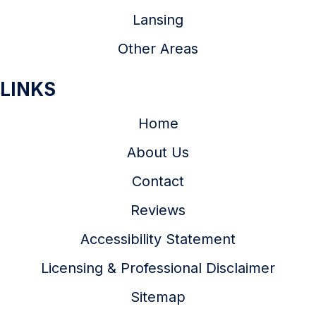
Lansing
Other Areas
LINKS
Home
About Us
Contact
Reviews
Accessibility Statement
Licensing & Professional Disclaimer
Sitemap