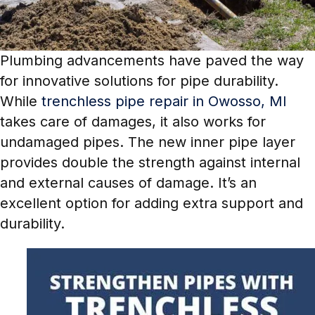
Plumbing advancements have paved the way
for innovative solutions for pipe durability.
While
trenchless pipe repair in Owosso, MI
takes care of damages, it also works for
undamaged pipes. The new inner pipe layer
provides double the strength against internal
and external causes of damage. It’s an
excellent option for adding extra support and
durability.