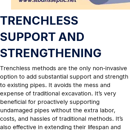
TRENCHLESS
SUPPORT AND
STRENGTHENING
Trenchless methods are the only non-invasive
option to add substantial support and strength
to existing pipes. It avoids the mess and
expense of traditional excavation. It’s very
beneficial for proactively supporting
undamaged pipes without the extra labor,
costs, and hassles of traditional methods. It’s
also effective in extending their lifespan and