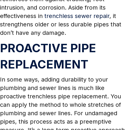
intrusion, and corrosion. Aside from its
effectiveness in
trenchless sewer repair
, it
strengthens older or less durable pipes that
don’t have any damage.
PROACTIVE PIPE
REPLACEMENT
In some ways, adding durability to your
plumbing and sewer lines is much like
proactive trenchless pipe replacement. You
can apply the method to whole stretches of
plumbing and sewer lines. For undamaged
pipes, this process acts as a preemptive