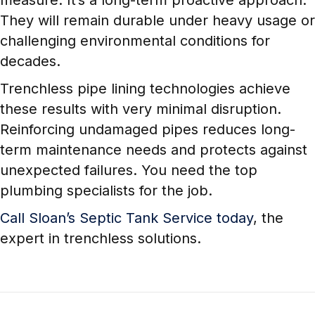
measure. It’s a long-term proactive approach.
They will remain durable under heavy usage or
challenging environmental conditions for
decades.
Trenchless pipe lining technologies achieve
these results with very minimal disruption.
Reinforcing undamaged pipes reduces long-
term maintenance needs and protects against
unexpected failures. You need the top
plumbing specialists for the job.
Call Sloan’s Septic Tank Service today
, the
expert in trenchless solutions.